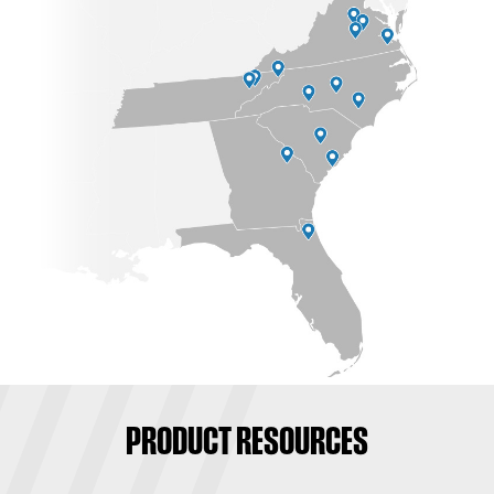
PRODUCT RESOURCES