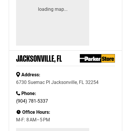
JACKSONVILLE, FL
Address:
6730 Suemac Pl Jacksonville, FL 32254
Phone:
(904) 781-5337
Office Hours:
M-F: 8 AM–5 PM