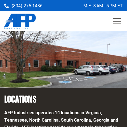
(804) 275-1436
M-F: 8 AM–5 PM ET
Get a Quote
Return
to
the
AFP
homepage
LOCATIONS
AFP Industries operates 14 locations in Virginia,
Tennessee, North Carolina, South Carolina, Georgia and