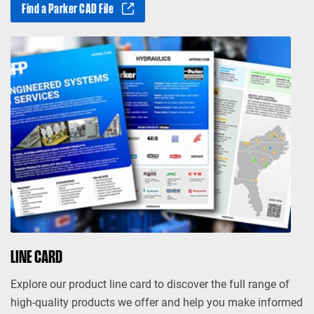
Find a Parker CAD File
LINE CARD
Explore our product line card to discover the full range of
high-quality products we offer and help you make informed