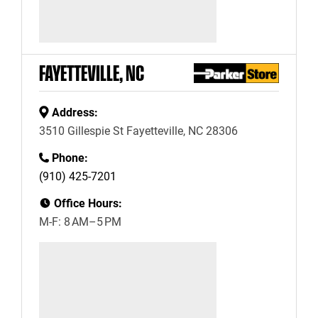
FAYETTEVILLE, NC
Address:
3510 Gillespie St Fayetteville, NC 28306
Phone:
(910) 425-7201
Office Hours:
M-F: 8 AM–5 PM