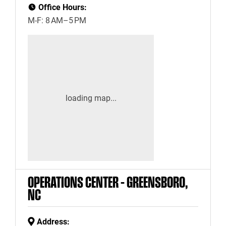
Office Hours:
M-F: 8 AM–5 PM
OPERATIONS CENTER – GREENSBORO,
NC
Address: