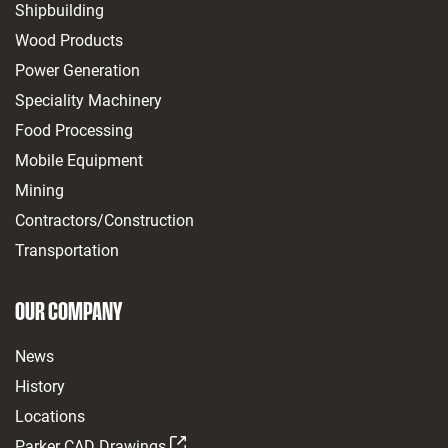
Shipbuilding
Wood Products
Power Generation
Speciality Machinery
Food Processing
Mobile Equipment
Mining
Contractors/Construction
Transportation
OUR COMPANY
News
History
Locations
Parker CAD Drawings