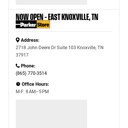
NOW OPEN – EAST KNOXVILLE, TN
Address:
2718 John Deere Dr Suite 103 Knoxville, TN
37917
Phone:
(865) 770-3514
Office Hours:
M-F: 8 AM–5 PM