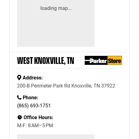
WEST KNOXVILLE, TN
Address:
200-B Perimeter Park Rd Knoxville, TN 37922
Phone:
(865) 693-1751
Office Hours:
M-F: 8 AM–5 PM