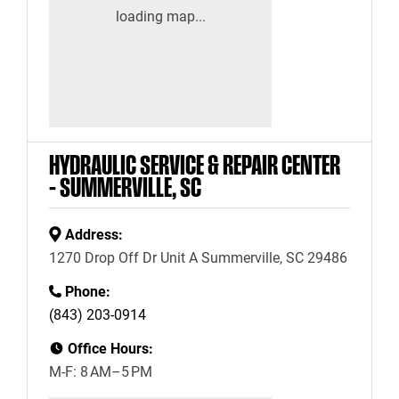
HYDRAULIC SERVICE & REPAIR CENTER
– SUMMERVILLE, SC
Address:
1270 Drop Off Dr Unit A Summerville, SC 29486
Phone:
(843) 203-0914
Office Hours:
M-F: 8 AM–5 PM