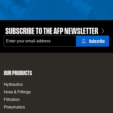
SUBSCRIBE TO THE AFP NEWSLETTER
OUR PRODUCTS
Hydraulics
Hose & Fittings
Filtration
Pneumatics