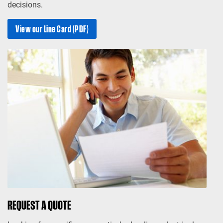
decisions.
View our Line Card (PDF)
REQUEST A QUOTE