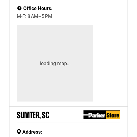
Office Hours:
M-F: 8 AM–5 PM
SUMTER, SC
Address: