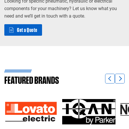
Looking for specific pneumatic, hydraulic or electrical
components for your machinery? Let us know what you
need and we’ll get in touch with a quote.
Get a Quote
FEATURED
BRANDS