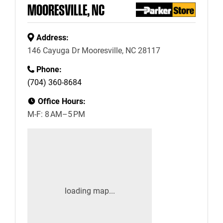
MOORESVILLE, NC
Address:
146 Cayuga Dr Mooresville, NC 28117
Phone:
(704) 360-8684
Office Hours:
M-F: 8 AM–5 PM