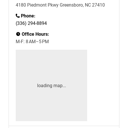
4180 Piedmont Pkwy Greensboro, NC 27410
Phone:
(336) 294-8894
Office Hours:
M-F: 8 AM–5 PM