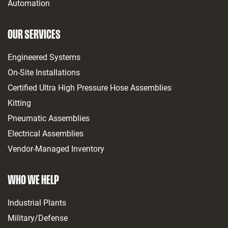
Automation
OUR SERVICES
Engineered Systems
On-Site Installations
Certified Ultra High Pressure Hose Assemblies
Kitting
Pneumatic Assemblies
Electrical Assemblies
Vendor-Managed Inventory
WHO WE HELP
Industrial Plants
Military/Defense