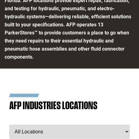
Florida. AFP locations provide expert repair, fabrication,
and testing for hydraulic, pneumatic, and electro-
hydraulic systems—delivering reliable, efficient solutions
built to your specifications. AFP operates 13
ParkerStores™ to provide customers a place to go when
they need repairs to their essential hydraulic and
pneumatic hose assemblies and other fluid connector
components.
AFP INDUSTRIES LOCATIONS