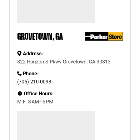
GROVETOWN, GA
Address:
822 Horizon S Pkwy Grovetown, GA 30813
Phone:
(706) 210-0098
Office Hours:
M-F: 8 AM–5 PM