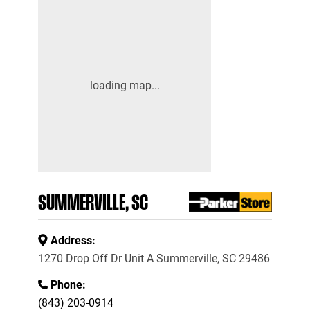
SUMMERVILLE, SC
Address:
1270 Drop Off Dr Unit A Summerville, SC 29486
Phone:
(843) 203-0914