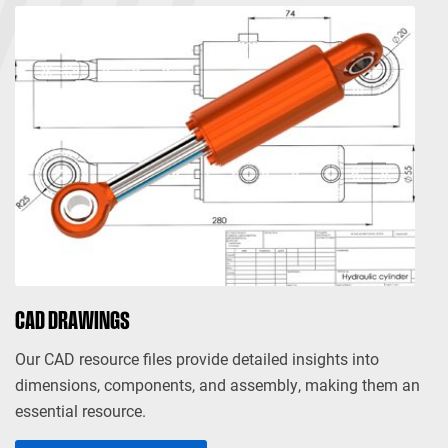
CAD DRAWINGS
Our CAD resource files provide detailed insights into
dimensions, components, and assembly, making them an
essential resource.