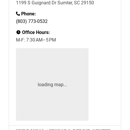
1199 S Guignard Dr Sumter, SC 29150
Phone:
(803) 773-0532
Office Hours:
M-F: 7:30 AM–5 PM