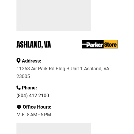
ASHLAND, VA
Address:
11263 Air Park Rd Bldg B Unit 1 Ashland, VA
23005
Phone:
(804) 412-2100
Office Hours:
M-F: 8 AM–5 PM