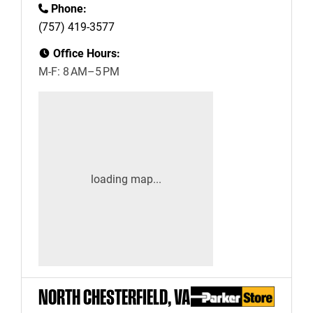
Phone:
(757) 419-3577
Office Hours:
M-F: 8 AM–5 PM
NORTH CHESTERFIELD, VA