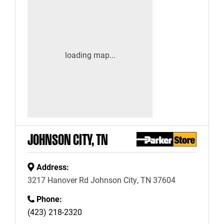
JOHNSON CITY, TN
Address:
3217 Hanover Rd Johnson City, TN 37604
Phone:
(423) 218-2320