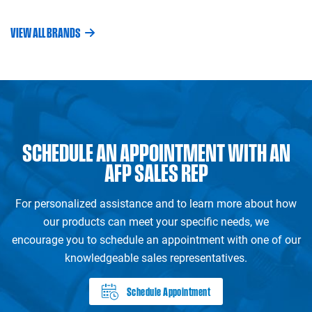
VIEW ALL BRANDS
SCHEDULE AN APPOINTMENT WITH AN
AFP SALES REP
For personalized assistance and to learn more about how
our products can meet your specific needs, we
encourage you to schedule an appointment with one of our
knowledgeable sales representatives.
Schedule Appointment