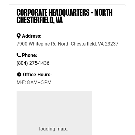
CORPORATE HEADQUARTERS – NORTH
CHESTERFIELD, VA
Address:
7900 Whitepine Rd North Chesterfield, VA 23237
Phone:
(804) 275-1436
Office Hours:
M-F: 8 AM–5 PM