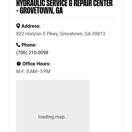
HYDRAULIC SERVICE & REPAIR CENTER
– GROVETOWN, GA
Address:
822 Horizon S Pkwy, Grovetown, GA 30813
Phone:
(706) 210-0098
Office Hours:
M-F: 8 AM–5 PM