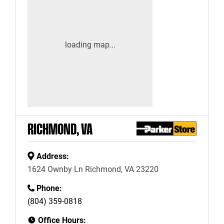
RICHMOND, VA
Address:
1624 Ownby Ln Richmond, VA 23220
Phone:
(804) 359-0818
Office Hours: