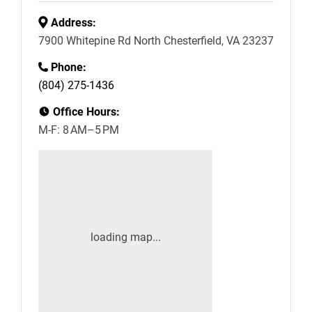
Address:
7900 Whitepine Rd North Chesterfield, VA 23237
Phone:
(804) 275-1436
Office Hours:
M-F: 8 AM–5 PM