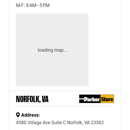
M-F: 8 AM–5 PM
NORFOLK, VA
Address:
4580 Village Ave Suite C Norfolk, VA 23502