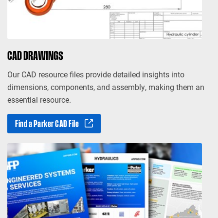
CAD DRAWINGS
Our CAD resource files provide detailed insights into
dimensions, components, and assembly, making them an
essential resource.
Find a Parker CAD File