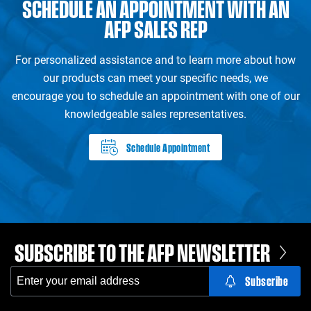
SCHEDULE AN APPOINTMENT WITH AN
AFP SALES REP
For personalized assistance and to learn more about how
our products can meet your specific needs, we
encourage you to schedule an appointment with one of our
knowledgeable sales representatives.
Schedule Appointment
SUBSCRIBE TO THE AFP NEWSLETTER