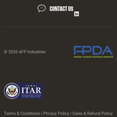
CONTACT US
LinkedIn
© 2026 AFP Industries
Terms & Conditions
|
Privacy Policy
|
Sales & Refund Policy