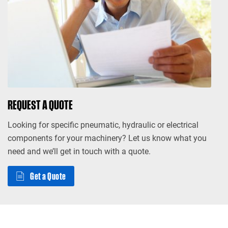
REQUEST A QUOTE
Looking for specific pneumatic, hydraulic or electrical
components for your machinery? Let us know what you
need and we’ll get in touch with a quote.
Get a Quote