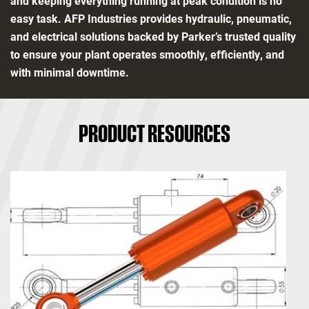
and keeping everything running at peak condition is no
easy task. AFP Industries provides hydraulic, pneumatic,
and electrical solutions backed by Parker’s trusted quality
to ensure your plant operates smoothly, efficiently, and
with minimal downtime.
PRODUCT RESOURCES