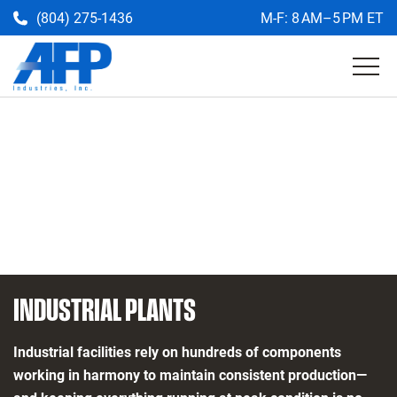
(804) 275-1436
M-F: 8 AM–5 PM ET
Get a Quote
Return
to
the
AFP
homepage
INDUSTRIAL PLANTS
Industrial facilities rely on hundreds of components
working in harmony to maintain consistent production—