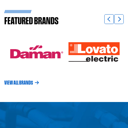
FEATURED
BRANDS
VIEW ALL BRANDS