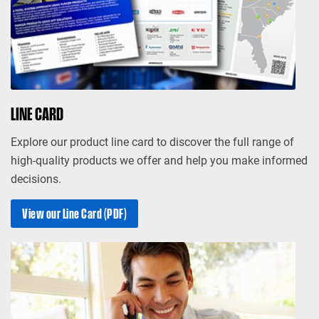
LINE CARD
Explore our product line card to discover the full range of
high-quality products we offer and help you make informed
decisions.
View our Line Card (PDF)