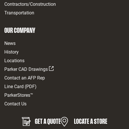
Contractors/Construction
Transportation
OUR COMPANY
News
History
Locations
Parker CAD Drawings
Contact an AFP Rep
Line Card (PDF)
ParkerStores™
Contact Us
GET A QUOTE
LOCATE A STORE