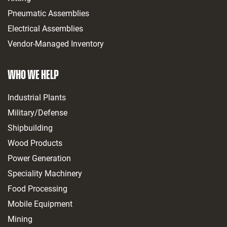
Pneumatic Assemblies
Electrical Assemblies
Vendor-Managed Inventory
WHO WE HELP
Industrial Plants
Military/Defense
Shipbuilding
Wood Products
Power Generation
Speciality Machinery
Food Processing
Mobile Equipment
Mining