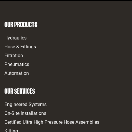
OUR PRODUCTS
Hydraulics
Hose & Fittings
Filtration
Pneumatics
Automation
OUR SERVICES
Engineered Systems
On-Site Installations
Certified Ultra High Pressure Hose Assemblies
Kitting