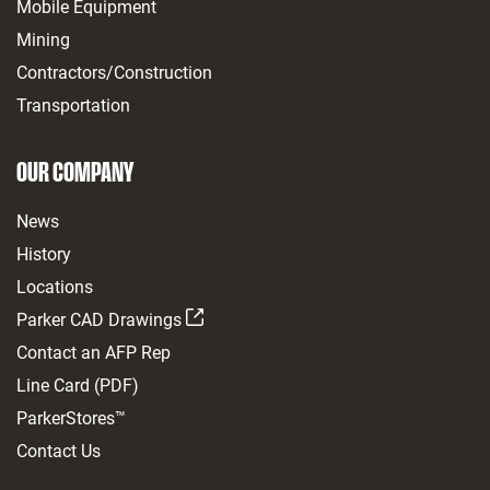
Mobile Equipment
Mining
Contractors/Construction
Transportation
OUR COMPANY
News
History
Locations
Parker CAD Drawings
Contact an AFP Rep
Line Card (PDF)
ParkerStores™
Contact Us