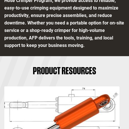
Hose Crimper Program, we provide access to reliable,
easy-to-use crimping equipment designed to maximize
productivity, ensure precise assemblies, and reduce
downtime. Whether you need a portable option for on-site
service or a shop-ready crimper for high-volume
production, AFP delivers the tools, training, and local
support to keep your business moving.
PRODUCT RESOURCES