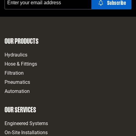
OUR PRODUCTS
Hydraulics
Hose & Fittings
Filtration
Pneumatics
Automation
OUR SERVICES
Engineered Systems
On-Site Installations