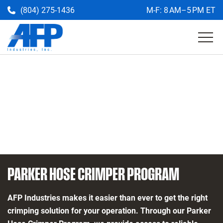
(804) 275-1436
M-F: 8 AM–5 PM ET
Get a Quote
Return
to
the
AFP
homepage
PARKER HOSE CRIMPER PROGRAM
AFP Industries makes it easier than ever to get the right
crimping solution for your operation. Through our Parker