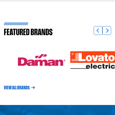
FEATURED
BRANDS
VIEW ALL BRANDS