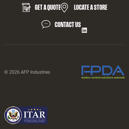
GET A QUOTE
LOCATE A STORE
CONTACT US
LinkedIn
© 2026 AFP Industries