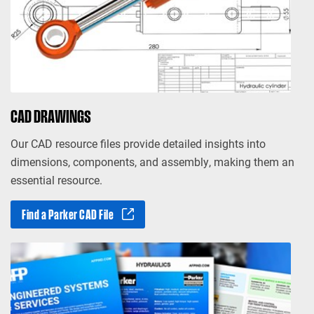
CAD DRAWINGS
Our CAD resource files provide detailed insights into
dimensions, components, and assembly, making them an
essential resource.
Find a Parker CAD File