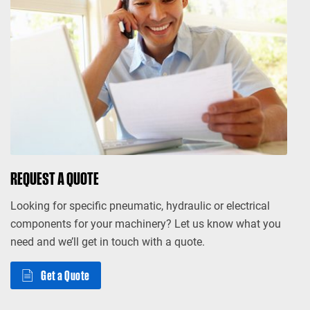
REQUEST A QUOTE
Looking for specific pneumatic, hydraulic or electrical
components for your machinery? Let us know what you
need and we’ll get in touch with a quote.
Get a Quote