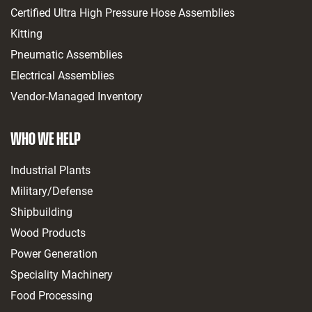
Certified Ultra High Pressure Hose Assemblies
Kitting
Pneumatic Assemblies
Electrical Assemblies
Vendor-Managed Inventory
WHO WE HELP
Industrial Plants
Military/Defense
Shipbuilding
Wood Products
Power Generation
Speciality Machinery
Food Processing