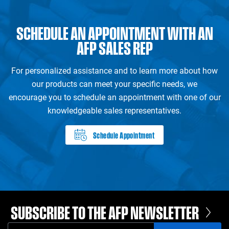
SCHEDULE AN APPOINTMENT WITH AN
AFP SALES REP
For personalized assistance and to learn more about how
our products can meet your specific needs, we
encourage you to schedule an appointment with one of our
knowledgeable sales representatives.
Schedule Appointment
SUBSCRIBE TO THE AFP NEWSLETTER