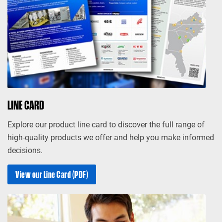
LINE CARD
Explore our product line card to discover the full range of
high-quality products we offer and help you make informed
decisions.
View our Line Card (PDF)